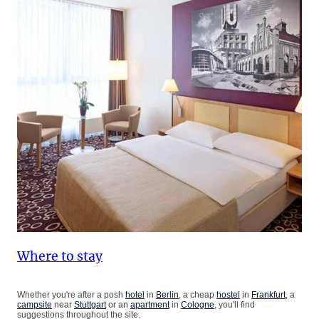
Where to stay
Whether you're after a posh
hotel
in
Berlin
, a cheap
hostel
in
Frankfurt
, a
campsite
near
Stuttgart
or an
apartment
in
Cologne
, you'll find
suggestions throughout the site.