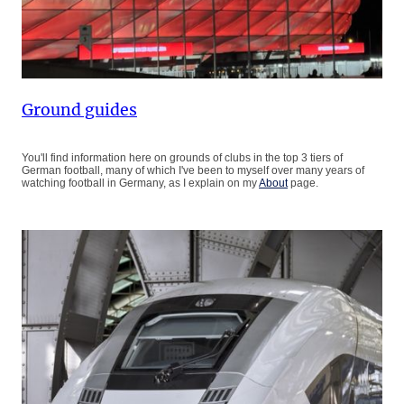
Ground guides
You'll find information here on grounds of clubs in the top 3 tiers of
German football, many of which I've been to myself over many years of
watching football in Germany, as I explain on my
About
page.