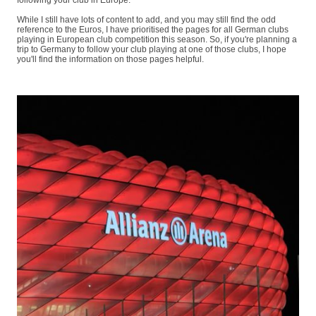
following your club in Europe.
While I still have lots of content to add, and you may still find the odd
reference to the Euros, I have prioritised the pages for all German clubs
playing in European club competition this season. So, if you're planning a
trip to Germany to follow your club playing at one of those clubs, I hope
you'll find the information on those pages helpful.