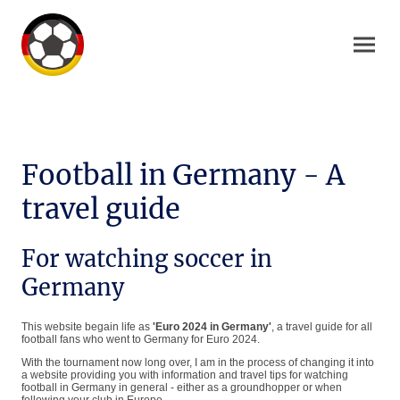
Football in Germany - A
travel guide
For watching soccer in
Germany
This website begain life as
'Euro 2024 in Germany'
, a travel guide for all
football fans who went to Germany for Euro 2024.
With the tournament now long over, I am in the process of changing it into
a website providing you with information and travel tips for watching
football in Germany in general - either as a groundhopper or when