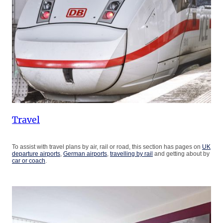
Travel
To assist with travel plans by air, rail or road, this section has pages on
UK
departure airports
,
German airports
,
travelling by rail
and getting about by
car or coach
.